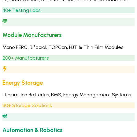
40+ Testing Labs
Module Manufacturers
Mono PERC, Bifacial, TOPCon, HJT & Thin Film Modules
200+ Manufacturers
Energy Storage
Lithium-ion Batteries, BMS, Energy Management Systems
80+ Storage Solutions
Automation & Robotics