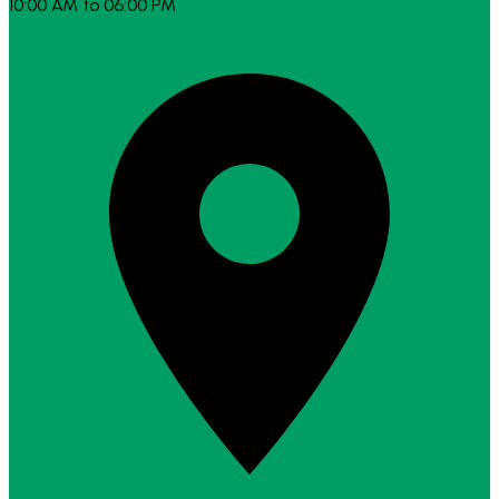
10:00 AM to 06:00 PM