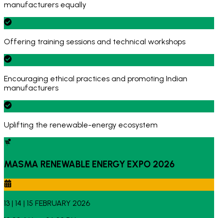
manufacturers equally
Offering training sessions and technical workshops
Encouraging ethical practices and promoting Indian
manufacturers
Uplifting the renewable-energy ecosystem
MASMA RENEWABLE ENERGY EXPO 2026
13 | 14 | 15 FEBRUARY 2026