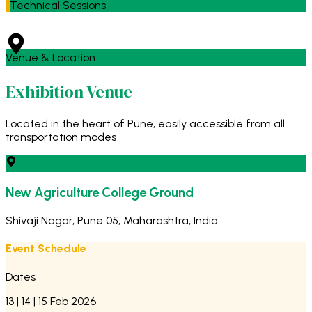
Technical Sessions
Venue & Location
Exhibition Venue
Located in the heart of Pune, easily accessible from all
transportation modes
New Agriculture College Ground
Shivaji Nagar, Pune 05, Maharashtra, India
Event Schedule
Dates
13 | 14 | 15 Feb 2026