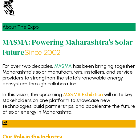
About The Expo
MASMA: Powering Maharashtra's Solar
Future
Since 2002
For over two decades,
MASMA
has been bringing together
Maharashtra's solar manufacturers, installers, and service
providers to strengthen the state's renewable energy
ecosystem through collaboration.
In this vision, the upcoming
MASMA Exhibition
will unite key
stakeholders on one platform to showcase new
technologies, build partnerships, and accelerate the future
of solar energy in Maharashtra.
Our Role in the Industry