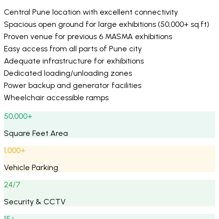
Central Pune location with excellent connectivity
Spacious open ground for large exhibitions (50,000+ sq.ft)
Proven venue for previous 6 MASMA exhibitions
Easy access from all parts of Pune city
Adequate infrastructure for exhibitions
Dedicated loading/unloading zones
Power backup and generator facilities
Wheelchair accessible ramps
50,000+
Square Feet Area
1,000+
Vehicle Parking
24/7
Security & CCTV
15+