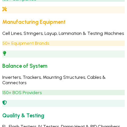
Manufacturing Equipment
Cell Lines, Stringers, Layup, Lamination & Testing Machines
50+ Equipment Brands
Balance of System
Inverters, Trackers, Mounting Structures, Cables &
Connectors
150+ BOS Providers
Quality & Testing
EL, Flash Testers, IV Testers, Damp Heat & PID Chambers