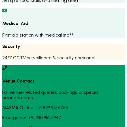
Multiple food stalls and seating area
Medical Aid
First aid station with medical staff
Security
24/7 CCTV surveillance & security personnel
Venue Contact
For venue-related queries, bookings, or special
arrangements:
MASMA Office: +91 899 931 6256
Emergency: +91 930 916 7947