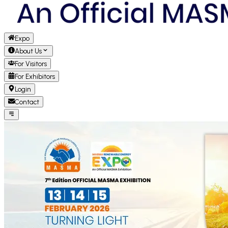
Expo
About Us
For Visitors
For Exhibitors
Login
Contact