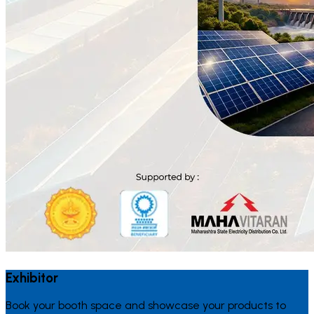
Exhibitor
Book your booth space and showcase your products to