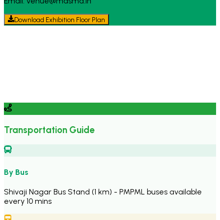
Email: venue@masma.in
Download Exhibition Floor Plan
Transportation Guide
By Bus
Shivaji Nagar Bus Stand (1 km) - PMPML buses available
every 10 mins