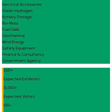
Electrical Accessories
Green Hydrogen
Battery Storage
Bio-Mass
Fuel Cells
Geothermal
Wind Energy
Safety Equipment
Finance & Consultancy
Government Agency
500+
Expected Exhibitors
15,000+
Expected Visitors
100+