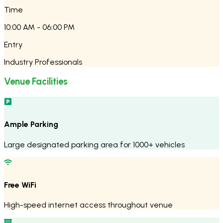
Time
10:00 AM - 06:00 PM
Entry
Industry Professionals
Venue Facilities
Ample Parking
Large designated parking area for 1000+ vehicles
Free WiFi
High-speed internet access throughout venue