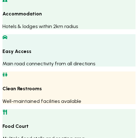
Accommodation
Hotels & lodges within 2km radius
Easy Access
Main road connectivity from all directions
Clean Restrooms
Well-maintained facilities available
Food Court