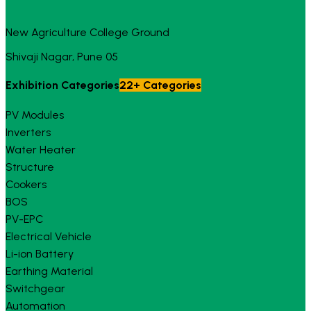
New Agriculture College Ground
Shivaji Nagar, Pune 05
Exhibition Categories
22+ Categories
PV Modules
Inverters
Water Heater
Structure
Cookers
BOS
PV-EPC
Electrical Vehicle
Li-ion Battery
Earthing Material
Switchgear
Automation