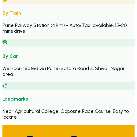
By Train
Pune Railway Station (4 km) - Auto/Taxi available, 15-20
mins drive
By Car
Well-connected via Pune-Satara Road & Shivaji Nagar
area
Landmarks
Near Agricultural College, Opposite Race Course, Easy to
locate