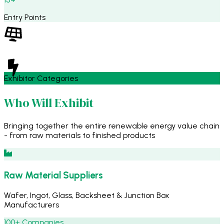
Entry Points
Exhibitor Categories
Who Will Exhibit
Bringing together the entire renewable energy value chain
- from raw materials to finished products
Raw Material Suppliers
Wafer, Ingot, Glass, Backsheet & Junction Box
Manufacturers
100+ Companies