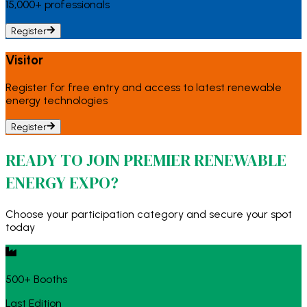
15,000+ professionals
Register
Visitor
Register for free entry and access to latest renewable
energy technologies
Register
READY TO JOIN PREMIER RENEWABLE
ENERGY EXPO?
Choose your participation category and secure your spot
today
500+ Booths
Last Edition