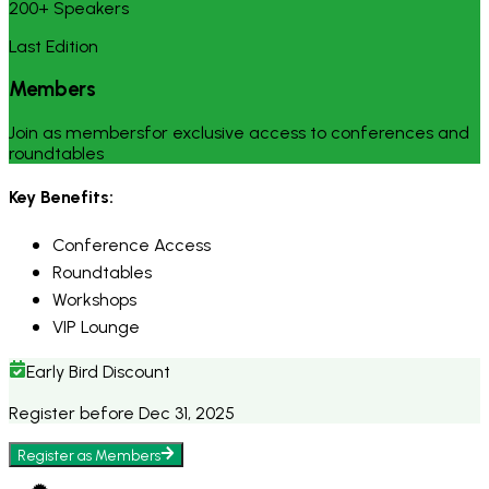
200+ Speakers
Last Edition
Members
Join as membersfor exclusive access to conferences and
roundtables
Key Benefits:
Conference Access
Roundtables
Workshops
VIP Lounge
Early Bird Discount
Register before Dec 31, 2025
Register as
Members