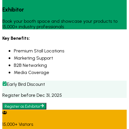
Exhibitor
Book your booth space and showcase your products to
15,000+ industry professionals
Key Benefits:
Premium Stall Locations
Marketing Support
B2B Networking
Media Coverage
Early Bird Discount
Register before Dec 31, 2025
Register as
Exhibitor
15,000+ Visitors