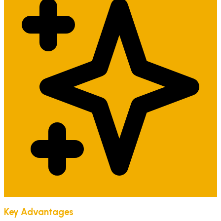
Key Advantages