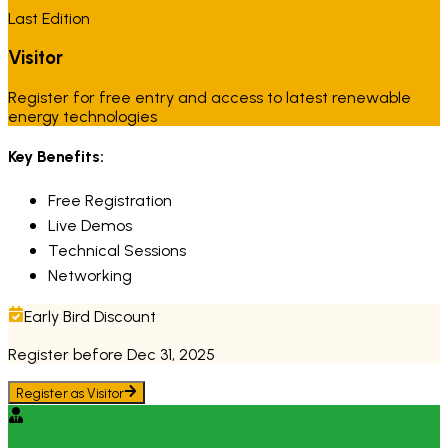
Last Edition
Visitor
Register for free entry and access to latest renewable
energy technologies
Key Benefits:
Free Registration
Live Demos
Technical Sessions
Networking
Early Bird Discount
Register before Dec 31, 2025
Register as
Visitor