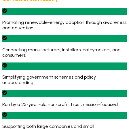
Promoting renewable-energy adoption through awareness
and education
Connecting manufacturers, installers, policymakers, and
consumers
Simplifying government schemes and policy
understanding
Run by a 25-year-old non-profit Trust, mission-focused
Supporting both large companies and small